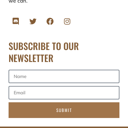
we can.
SUBSCRIBE TO OUR
NEWSLETTER
SUBMIT