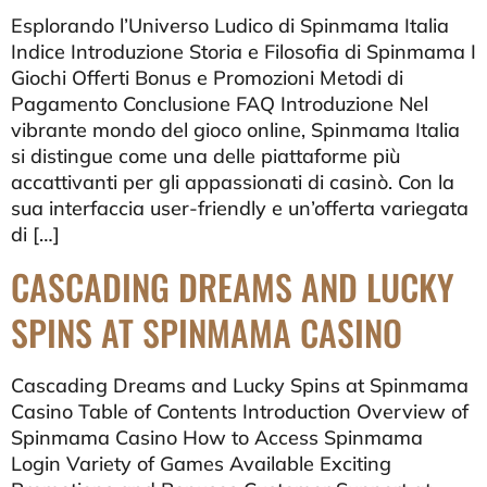
Esplorando l’Universo Ludico di Spinmama Italia
Indice Introduzione Storia e Filosofia di Spinmama I
Giochi Offerti Bonus e Promozioni Metodi di
Pagamento Conclusione FAQ Introduzione Nel
vibrante mondo del gioco online, Spinmama Italia
si distingue come una delle piattaforme più
accattivanti per gli appassionati di casinò. Con la
sua interfaccia user-friendly e un’offerta variegata
di […]
CASCADING DREAMS AND LUCKY
SPINS AT SPINMAMA CASINO
Cascading Dreams and Lucky Spins at Spinmama
Casino Table of Contents Introduction Overview of
Spinmama Casino How to Access Spinmama
Login Variety of Games Available Exciting