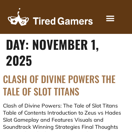
DAY:
NOVEMBER 1,
KEYS FOR CREATORS
2025
CLASH OF DIVINE POWERS THE
TALE OF SLOT TITANS
Clash of Divine Powers: The Tale of Slot Titans
Table of Contents Introduction to Zeus vs Hades
Slot Gameplay and Features Visuals and
Soundtrack Winning Strategies Final Thoughts