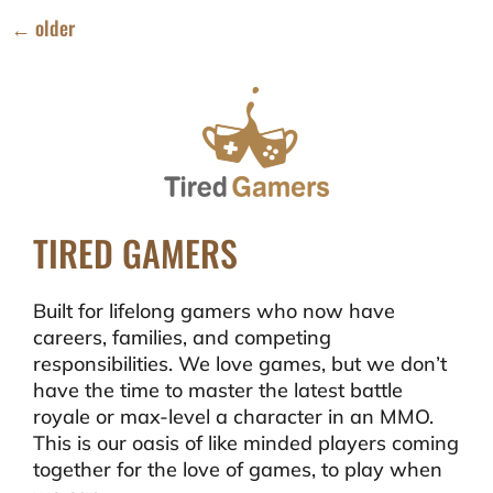
←
older
TIRED GAMERS
Built for lifelong gamers who now have
careers, families, and competing
responsibilities. We love games, but we don’t
have the time to master the latest battle
royale or max-level a character in an MMO.
This is our oasis of like minded players coming
together for the love of games, to play when