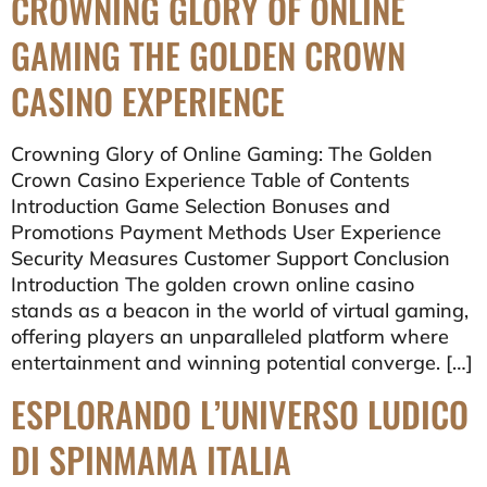
CROWNING GLORY OF ONLINE
GAMING THE GOLDEN CROWN
CASINO EXPERIENCE
Crowning Glory of Online Gaming: The Golden
Crown Casino Experience Table of Contents
Introduction Game Selection Bonuses and
Promotions Payment Methods User Experience
Security Measures Customer Support Conclusion
Introduction The golden crown online casino
stands as a beacon in the world of virtual gaming,
offering players an unparalleled platform where
entertainment and winning potential converge. […]
ESPLORANDO L’UNIVERSO LUDICO
DI SPINMAMA ITALIA