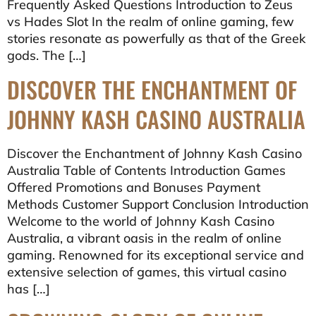
Frequently Asked Questions Introduction to Zeus
vs Hades Slot In the realm of online gaming, few
stories resonate as powerfully as that of the Greek
gods. The […]
DISCOVER THE ENCHANTMENT OF
JOHNNY KASH CASINO AUSTRALIA
Discover the Enchantment of Johnny Kash Casino
Australia Table of Contents Introduction Games
Offered Promotions and Bonuses Payment
Methods Customer Support Conclusion Introduction
Welcome to the world of Johnny Kash Casino
Australia, a vibrant oasis in the realm of online
gaming. Renowned for its exceptional service and
extensive selection of games, this virtual casino
has […]