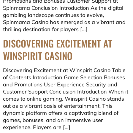
Promotions and Bonuses Customer Support at
Spinmama Conclusion Introduction As the digital
gambling landscape continues to evolve,
Spinmama Casino has emerged as a vibrant and
thrilling destination for players […]
DISCOVERING EXCITEMENT AT
WINSPIRIT CASINO
Discovering Excitement at Winspirit Casino Table
of Contents Introduction Game Selection Bonuses
and Promotions User Experience Security and
Customer Support Conclusion Introduction When it
comes to online gaming, Winspirit Casino stands
out as a vibrant oasis of entertainment. This
dynamic platform offers a captivating blend of
games, bonuses, and an immersive user
experience. Players are […]