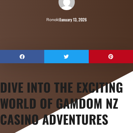
January 13, 2026
Ronald
DIVE INTO THE EXCITING
WORLD OF GAMDOM NZ
CASINO ADVENTURES