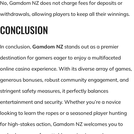
No, Gamdom NZ does not charge fees for deposits or
withdrawals, allowing players to keep all their winnings.
CONCLUSION
In conclusion,
Gamdom NZ
stands out as a premier
destination for gamers eager to enjoy a multifaceted
online casino experience. With its diverse array of games,
generous bonuses, robust community engagement, and
stringent safety measures, it perfectly balances
entertainment and security. Whether you’re a novice
looking to learn the ropes or a seasoned player hunting
for high-stakes action, Gamdom NZ welcomes you to