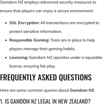
Gamdom NZ employs advanced security measures to
ensure that players can enjoy a secure environment:
SSL Encryption:
All transactions are encrypted to
protect sensitive information.
Responsible Gaming:
Tools are in place to help
players manage their gaming habits.
Licensing:
Gamdom NZ operates under a reputable
license, ensuring fair play.
FREQUENTLY ASKED QUESTIONS
Here are some common queries about
Gamdom NZ
:
1. IS GAMDOM NZ LEGAL IN NEW ZEALAND?