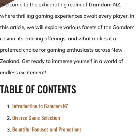
Welcome to the exhilarating realm of
Gamdom NZ
,
where thrilling gaming experiences await every player. In
this article, we will explore various facets of the Gamdom
casino, its enticing offerings, and what makes it a
preferred choice for gaming enthusiasts across New
Zealand. Get ready to immerse yourself in a world of
endless excitement!
TABLE OF CONTENTS
Introduction to Gamdom NZ
Diverse Game Selection
Bountiful Bonuses and Promotions