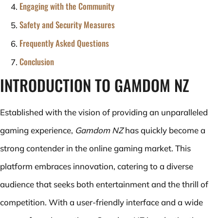
Engaging with the Community
Safety and Security Measures
Frequently Asked Questions
Conclusion
INTRODUCTION TO GAMDOM NZ
Established with the vision of providing an unparalleled
gaming experience,
Gamdom NZ
has quickly become a
strong contender in the online gaming market. This
platform embraces innovation, catering to a diverse
audience that seeks both entertainment and the thrill of
competition. With a user-friendly interface and a wide