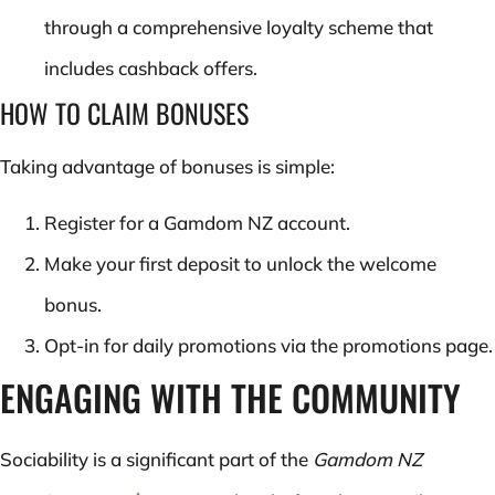
through a comprehensive loyalty scheme that
includes cashback offers.
HOW TO CLAIM BONUSES
Taking advantage of bonuses is simple:
Register for a Gamdom NZ account.
Make your first deposit to unlock the welcome
bonus.
Opt-in for daily promotions via the promotions page.
ENGAGING WITH THE COMMUNITY
Sociability is a significant part of the
Gamdom NZ