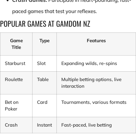
paced games that test your reflexes.
POPULAR GAMES AT GAMDOM NZ
Game
Type
Features
Title
Starburst
Slot
Expanding wilds, re-spins
Roulette
Table
Multiple betting options, live
interaction
Bet on
Card
Tournaments, various formats
Poker
Crash
Instant
Fast-paced, live betting