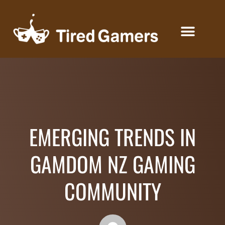
KEYS FOR CREATORS
EMERGING TRENDS IN
GAMDOM NZ GAMING
COMMUNITY