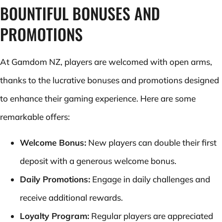
BOUNTIFUL BONUSES AND
PROMOTIONS
At Gamdom NZ, players are welcomed with open arms,
thanks to the lucrative bonuses and promotions designed
to enhance their gaming experience. Here are some
remarkable offers:
Welcome Bonus:
New players can double their first
deposit with a generous welcome bonus.
Daily Promotions:
Engage in daily challenges and
receive additional rewards.
Loyalty Program:
Regular players are appreciated