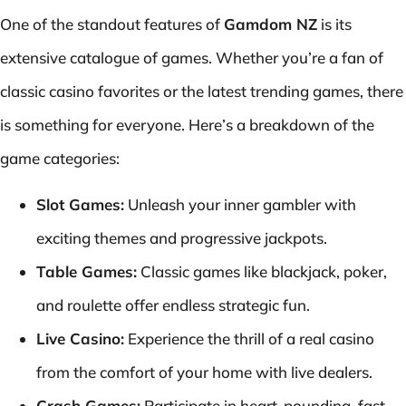
One of the standout features of
Gamdom NZ
is its
extensive catalogue of games. Whether you’re a fan of
classic casino favorites or the latest trending games, there
is something for everyone. Here’s a breakdown of the
game categories:
Slot Games:
Unleash your inner gambler with
exciting themes and progressive jackpots.
Table Games:
Classic games like blackjack, poker,
and roulette offer endless strategic fun.
Live Casino:
Experience the thrill of a real casino
from the comfort of your home with live dealers.
Crash Games:
Participate in heart-pounding, fast-