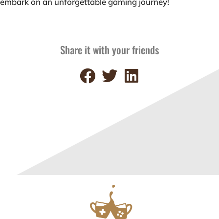
embark on an unforgettable gaming journey!
Share it with your friends