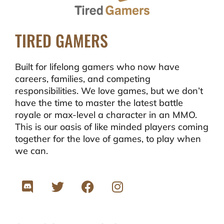
TIRED GAMERS
Built for lifelong gamers who now have
careers, families, and competing
responsibilities. We love games, but we don’t
have the time to master the latest battle
royale or max-level a character in an MMO.
This is our oasis of like minded players coming
together for the love of games, to play when
we can.