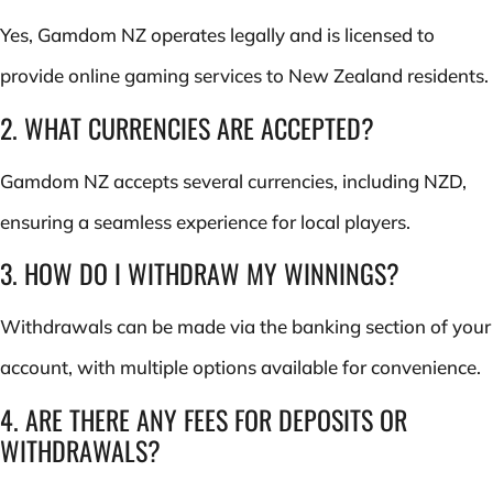
Yes, Gamdom NZ operates legally and is licensed to
provide online gaming services to New Zealand residents.
2. WHAT CURRENCIES ARE ACCEPTED?
Gamdom NZ accepts several currencies, including NZD,
ensuring a seamless experience for local players.
3. HOW DO I WITHDRAW MY WINNINGS?
Withdrawals can be made via the banking section of your
account, with multiple options available for convenience.
4. ARE THERE ANY FEES FOR DEPOSITS OR
WITHDRAWALS?