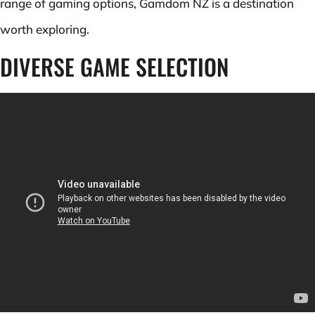
range of gaming options, Gamdom NZ is a destination
worth exploring.
DIVERSE GAME SELECTION