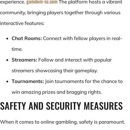
gamdom-nz.com
experience.
The platform hosts a vibrant
community, bringing players together through various
interactive features:
Chat Rooms:
Connect with fellow players in real-
time.
Streamers:
Follow and interact with popular
streamers showcasing their gameplay.
Tournaments:
Join tournaments for the chance to
win amazing prizes and bragging rights.
SAFETY AND SECURITY MEASURES
When it comes to online gambling, safety is paramount.