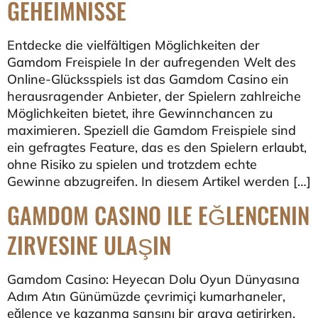
GEHEIMNISSE
Entdecke die vielfältigen Möglichkeiten der
Gamdom Freispiele In der aufregenden Welt des
Online-Glücksspiels ist das Gamdom Casino ein
herausragender Anbieter, der Spielern zahlreiche
Möglichkeiten bietet, ihre Gewinnchancen zu
maximieren. Speziell die Gamdom Freispiele sind
ein gefragtes Feature, das es den Spielern erlaubt,
ohne Risiko zu spielen und trotzdem echte
Gewinne abzugreifen. In diesem Artikel werden […]
GAMDOM CASINO ILE EĞLENCENIN
ZIRVESINE ULAŞIN
Gamdom Casino: Heyecan Dolu Oyun Dünyasına
Adım Atın Günümüzde çevrimiçi kumarhaneler,
eğlence ve kazanma şansını bir araya getirirken,