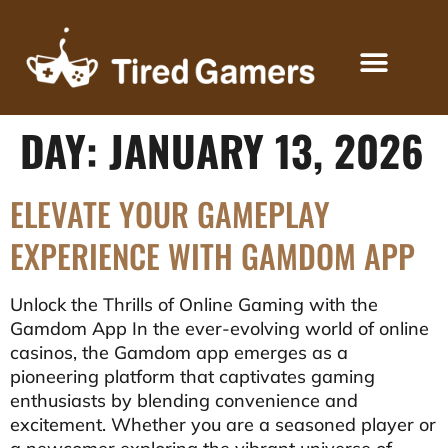
DAY:
JANUARY 13, 2026
KEYS FOR CREATORS
ELEVATE YOUR GAMEPLAY
EXPERIENCE WITH GAMDOM APP
Unlock the Thrills of Online Gaming with the
Gamdom App In the ever-evolving world of online
casinos, the Gamdom app emerges as a
pioneering platform that captivates gaming
enthusiasts by blending convenience and
excitement. Whether you are a seasoned player or