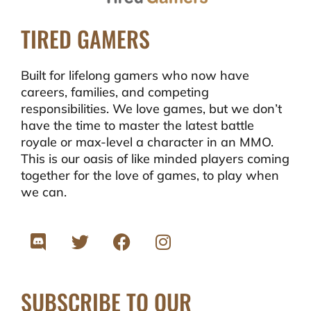
TIRED GAMERS
Built for lifelong gamers who now have
careers, families, and competing
responsibilities. We love games, but we don’t
have the time to master the latest battle
royale or max-level a character in an MMO.
This is our oasis of like minded players coming
together for the love of games, to play when
we can.
SUBSCRIBE TO OUR