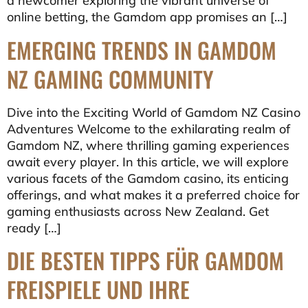
a newcomer exploring the vibrant universe of
online betting, the Gamdom app promises an […]
EMERGING TRENDS IN GAMDOM
NZ GAMING COMMUNITY
Dive into the Exciting World of Gamdom NZ Casino
Adventures Welcome to the exhilarating realm of
Gamdom NZ, where thrilling gaming experiences
await every player. In this article, we will explore
various facets of the Gamdom casino, its enticing
offerings, and what makes it a preferred choice for
gaming enthusiasts across New Zealand. Get
ready […]
DIE BESTEN TIPPS FÜR GAMDOM
FREISPIELE UND IHRE