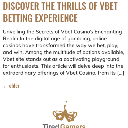
DISCOVER THE THRILLS OF VBET
BETTING EXPERIENCE
Unveiling the Secrets of Vbet Casino’s Enchanting
Realm In the digital age of gambling, online
casinos have transformed the way we bet, play,
and win. Among the multitude of options available,
Vbet site stands out as a captivating playground
for enthusiasts. This article will delve deep into the
extraordinary offerings of Vbet Casino, from its […]
←
older