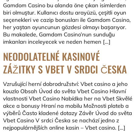
Gamdom Casino bu alanda öne çıkan isimlerden
biri olmuştur. Kullanıcı dostu arayüzü, çeşitli oyun
seçenekleri ve cazip bonusları ile Gamdom Casino,
her yaştan oyuncunun gözdesi olmayı başarıyor.
Bu makalede, Gamdom Casino’nun sunduğu
imkanları inceleyecek ve neden hemen […]
NEODOLATELNÉ KASINOVÉ
ZÁŽITKY S VBET V SRDCI ČESKA
Vzrušující herní dobrodružství: Vbet casino a jeho
kouzlo Obsah Úvod do světa Vbet Casino Hlavní
vlastnosti Vbet Casino Nabídka her na Vbet Skvělé
akce a bonusy Hraní na mobilu Možnosti plateb a
výběrů Často kladené dotazy Závěr Úvod do světa
Vbet Casino V srdci Česka se nachází jedno z
nejpopulárnějších online kasin – Vbet casino. […]