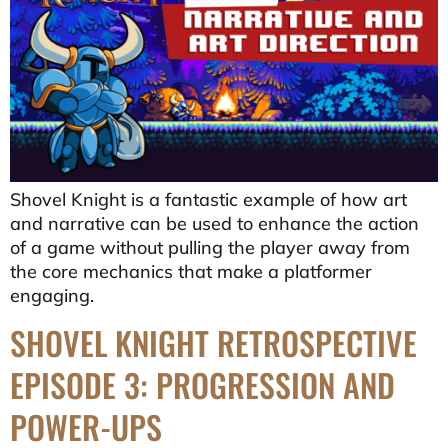
Shovel Knight is a fantastic example of how art
and narrative can be used to enhance the action
of a game without pulling the player away from
the core mechanics that make a platformer
engaging.
SHOVEL KNIGHT RETROSPECTIVE
EPISODE 3: PROGRESSION AND
POWER-UPS