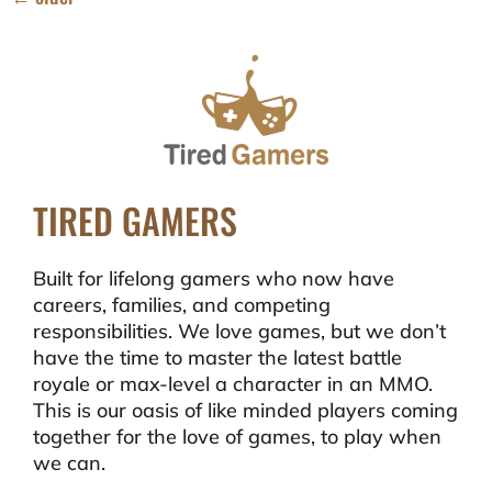
TIRED GAMERS
Built for lifelong gamers who now have
careers, families, and competing
responsibilities. We love games, but we don’t
have the time to master the latest battle
royale or max-level a character in an MMO.
This is our oasis of like minded players coming
together for the love of games, to play when
we can.