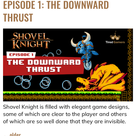
EPISODE 1: THE DOWNWARD
THRUST
Shovel Knight is filled with elegant game designs,
some of which are clear to the player and others
of which are so well done that they are invisible.
←
older