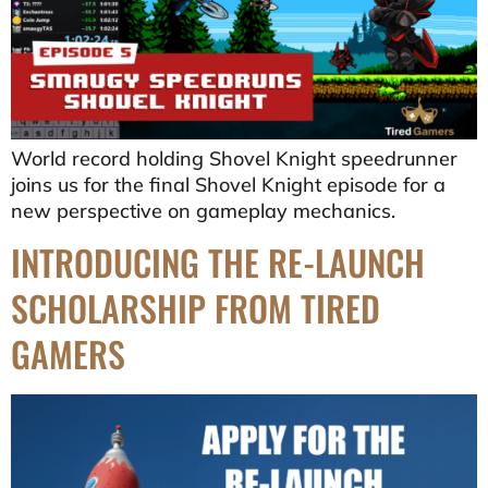
World record holding Shovel Knight speedrunner
joins us for the final Shovel Knight episode for a
new perspective on gameplay mechanics.
INTRODUCING THE RE-LAUNCH
SCHOLARSHIP FROM TIRED
GAMERS