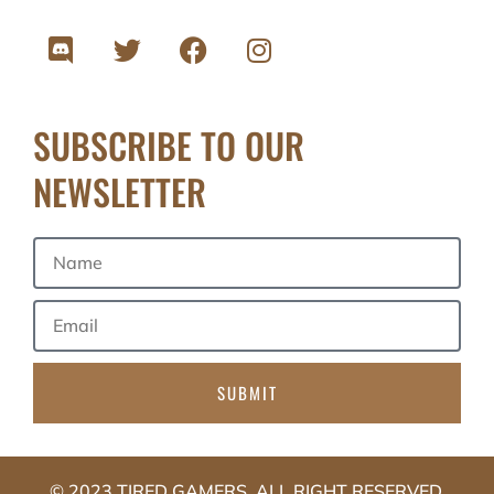
SUBSCRIBE TO OUR
NEWSLETTER
SUBMIT
© 2023 TIRED GAMERS. ALL RIGHT RESERVED.