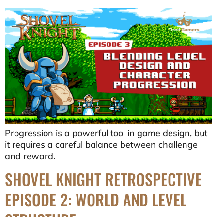
Progression is a powerful tool in game design, but
it requires a careful balance between challenge
and reward.
SHOVEL KNIGHT RETROSPECTIVE
EPISODE 2: WORLD AND LEVEL