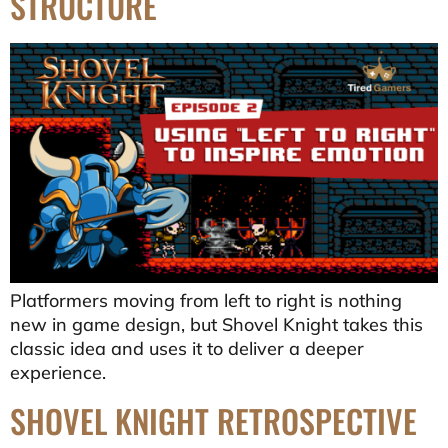
STRUCTURE
Platformers moving from left to right is nothing
new in game design, but Shovel Knight takes this
classic idea and uses it to deliver a deeper
experience.
SHOVEL KNIGHT RETROSPECTIVE