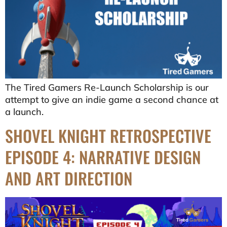
The Tired Gamers Re-Launch Scholarship is our
attempt to give an indie game a second chance at
a launch.
SHOVEL KNIGHT RETROSPECTIVE
EPISODE 4: NARRATIVE DESIGN
AND ART DIRECTION